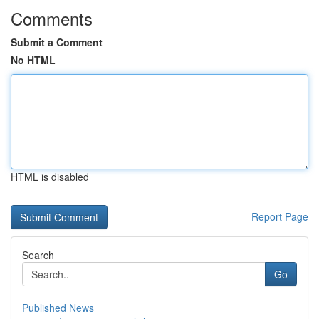
Comments
Submit a Comment
No HTML
HTML is disabled
Report Page
Search
Go
Published News