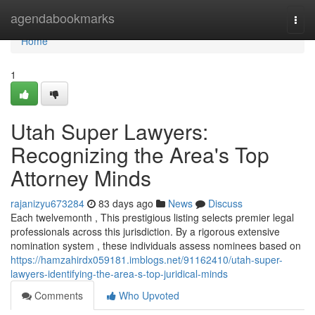
Home
agendabookmarks
Togg
navi
Home
1
Utah Super Lawyers:
Recognizing the Area's Top
Attorney Minds
rajanizyu673284
83 days ago
News
Discuss
Each twelvemonth , This prestigious listing selects premier legal
professionals across this jurisdiction. By a rigorous extensive
nomination system , these individuals assess nominees based on
https://hamzahirdx059181.imblogs.net/91162410/utah-super-
lawyers-identifying-the-area-s-top-juridical-minds
Comments
Who Upvoted