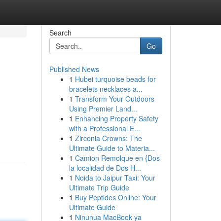
Search
Go
Published News
1
Hubei turquoise beads for
bracelets necklaces a...
1
Transform Your Outdoors
Using Premier Land...
1
Enhancing Property Safety
with a Professional E...
1
Zirconia Crowns: The
Ultimate Guide to Materia...
1
Camion Remolque en {Dos
la localidad de Dos H...
1
Noida to Jaipur Taxi: Your
Ultimate Trip Guide
1
Buy Peptides Online: Your
Ultimate Guide
1
Ninunua MacBook ya