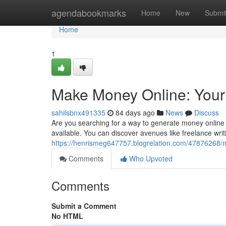
Home
agendabookmarks
Home
New
Submi
Home
1
Make Money Online: Your
sahilsbnx491335
84 days ago
News
Discuss
Are you searching for a way to generate money online
available. You can discover avenues like freelance writin
https://henrismeg647757.blogrelation.com/47876268/
Comments
Who Upvoted
Comments
Submit a Comment
No HTML