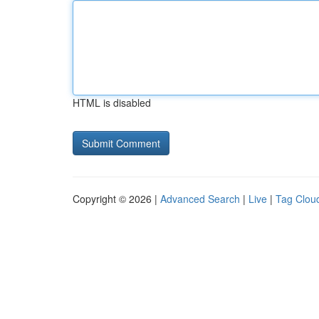
HTML is disabled
Copyright © 2026 |
Advanced Search
|
Live
|
Tag Clou