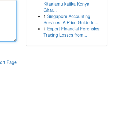
Kitaalamu katika Kenya:
Ghar...
1
Singapore Accounting
Services: A Price Guide fo...
1
Expert Financial Forensics:
Tracing Losses from...
ort Page