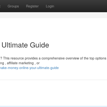
t
Groups
Register
Login
 Ultimate Guide
 ? This resource provides a comprehensive overview of the top options
g , affiliate marketing , or
make-money-online-your-ultimate-guide