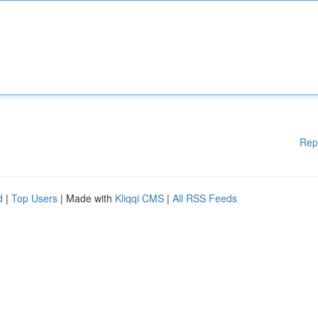
Rep
d
|
Top Users
| Made with
Kliqqi CMS
|
All RSS Feeds