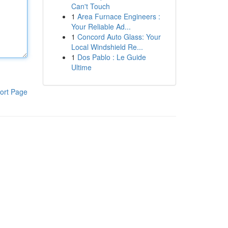
Can't Touch
1
Area Furnace Engineers :
Your Reliable Ad...
1
Concord Auto Glass: Your
Local Windshield Re...
1
Dos Pablo : Le Guide
Ultime
ort Page