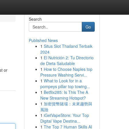
Search
Go
Published News
1
Situs Slot Thailand Terbaik
2024
1
El Nutrición 2: Tu Directorio
de Dieta Saludable
1
How to Choose Naples top
st or
Pressure Washing Servi...
1
What to Look for in a
pompeys pillar top towing...
1
Betflix285: Is This The A
New Streaming Hotspot?
1
加密貨幣賭場：未來趨勢與
風險
1
iGetVapeStore: Your Top
Digital Vape Destina...
1
The Top 7 Human Skills AI