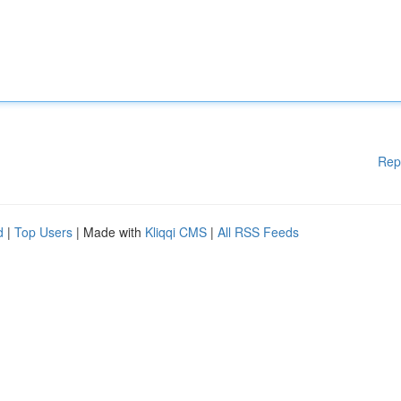
Rep
d
|
Top Users
| Made with
Kliqqi CMS
|
All RSS Feeds