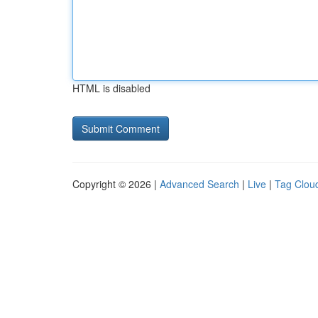
HTML is disabled
Copyright © 2026 |
Advanced Search
|
Live
|
Tag Clou