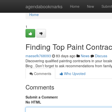
Home
agendabookmarks
Home
New
Submi
Home
1
Finding Top Paint Contra
maesefk768093
83 days ago
News
Discuss
Discovering qualified painting contractors in your loca
Bing . Don’t forget to ask recommendations from fam
Comments
Who Upvoted
Comments
Submit a Comment
No HTML