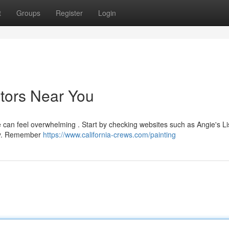
t
Groups
Register
Login
ctors Near You
le can feel overwhelming . Start by checking websites such as Angie's Li
ily. Remember
https://www.california-crews.com/painting