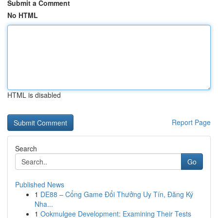
Submit a Comment
No HTML
HTML is disabled
Report Page
Search
Go
Published News
1
DE88 – Cổng Game Đổi Thưởng Uy Tín, Đăng Ký
Nha...
1
Ookmulgee Development: Examining Their Tests