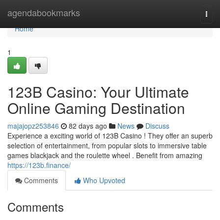
Home
agendabookmarks
Togg
navi
Home
1
123B Casino: Your Ultimate
Online Gaming Destination
majajopz253846
82 days ago
News
Discuss
Experience a exciting world of 123B Casino ! They offer an superb
selection of entertainment, from popular slots to immersive table
games blackjack and the roulette wheel . Benefit from amazing
https://123b.finance/
Comments
Who Upvoted
Comments