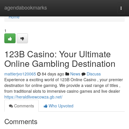
Home
agendabookmarks
Togg
navi
Home
1
123B Casino: Your Ultimate
Online Gambling Destination
mattierjvo120065
84 days ago
News
Discuss
Experience a exciting world of 123B Online Casino , your premier
destination for online gaming. We provide a vast range of titles ,
from traditional slots to immersive casino games and live dealer
https://heraldlivewcowza.gb.net/
Comments
Who Upvoted
Comments