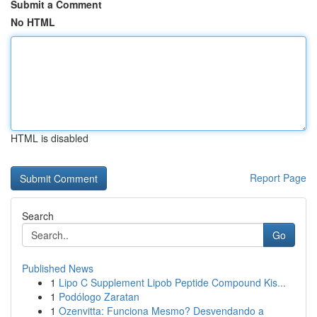
Submit a Comment
No HTML
HTML is disabled
Report Page
Search
Go
Published News
1
Lipo C Supplement Lipob Peptide Compound Kis...
1
Podólogo Zaratan
1
Ozenvitta: Funciona Mesmo? Desvendando a