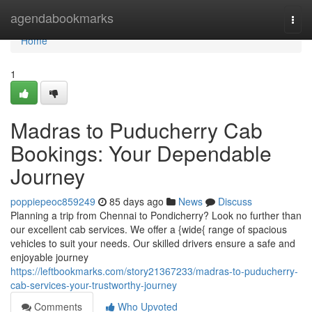
Home
agendabookmarks
Togg
navi
Home
1
Madras to Puducherry Cab
Bookings: Your Dependable
Journey
poppiepeoc859249
85 days ago
News
Discuss
Planning a trip from Chennai to Pondicherry? Look no further than
our excellent cab services. We offer a {wide{ range of spacious
vehicles to suit your needs. Our skilled drivers ensure a safe and
enjoyable journey
https://leftbookmarks.com/story21367233/madras-to-puducherry-
cab-services-your-trustworthy-journey
Comments
Who Upvoted