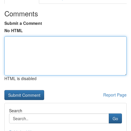
Comments
Submit a Comment
No HTML
HTML is disabled
Report Page
Search
Go