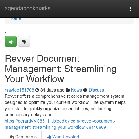
Home
agendabookmarks
Togg
navi
Home
1
Revver Document
Management: Streamlining
Your Workflow
rsavtqo151708
84 days ago
News
Discuss
Revver offers a comprehensive records management system
designed to optimize your current workflow. The system helps
your staff to quickly organize essential files, minimizing
unnecessary delays and
https://gerardviyj685111.blogdigy.com/revver-document-
management-streamlining-your-workflow-66410669
Comments
Who Upvoted