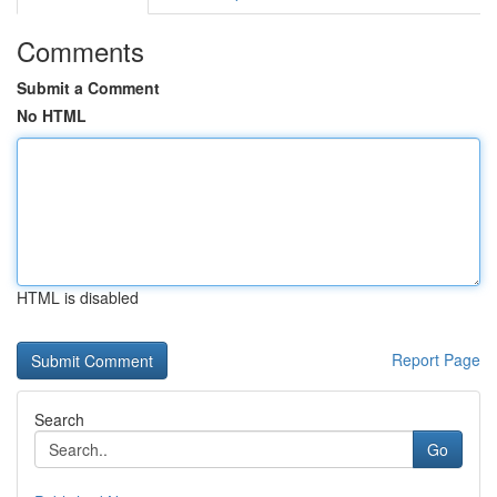
Comments
Submit a Comment
No HTML
HTML is disabled
Report Page
Search
Go