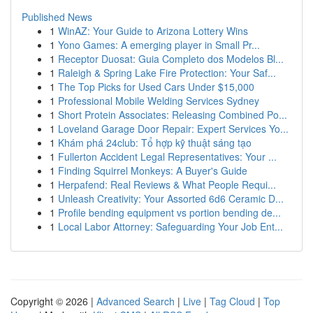
Published News
1
WinAZ: Your Guide to Arizona Lottery Wins
1
Yono Games: A emerging player in Small Pr...
1
Receptor Duosat: Guia Completo dos Modelos Bl...
1
Raleigh & Spring Lake Fire Protection: Your Saf...
1
The Top Picks for Used Cars Under $15,000
1
Professional Mobile Welding Services Sydney
1
Short Protein Associates: Releasing Combined Po...
1
Loveland Garage Door Repair: Expert Services Yo...
1
Khám phá 24club: Tổ hợp kỹ thuật sáng tạo
1
Fullerton Accident Legal Representatives: Your ...
1
Finding Squirrel Monkeys: A Buyer's Guide
1
Herpafend: Real Reviews & What People Requi...
1
Unleash Creativity: Your Assorted 6d6 Ceramic D...
1
Profile bending equipment vs portion bending de...
1
Local Labor Attorney: Safeguarding Your Job Ent...
Copyright © 2026 |
Advanced Search
|
Live
|
Tag Cloud
|
Top