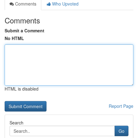
Comments
Who Upvoted
Comments
Submit a Comment
No HTML
HTML is disabled
Report Page
Search
Go