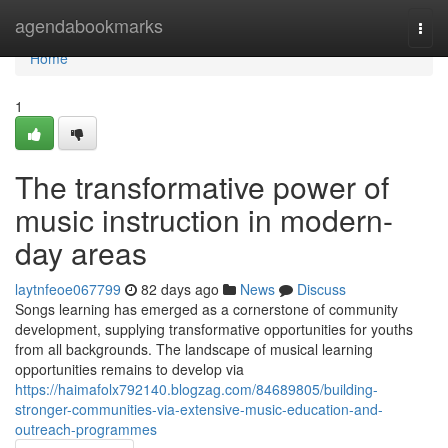
Home
agendabookmarks
Togg
navi
Home
1
The transformative power of
music instruction in modern-
day areas
laytnfeoe067799
82 days ago
News
Discuss
Songs learning has emerged as a cornerstone of community
development, supplying transformative opportunities for youths
from all backgrounds. The landscape of musical learning
opportunities remains to develop via
https://haimafolx792140.blogzag.com/84689805/building-
stronger-communities-via-extensive-music-education-and-
outreach-programmes