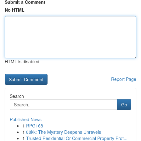
Submit a Comment
No HTML
HTML is disabled
Report Page
Search
Go
Published News
1
RPG168
1
88kk: The Mystery Deepens Unravels
1
Trusted Residential Or Commercial Property Prot...