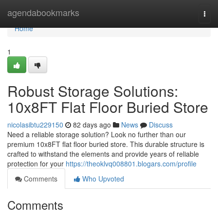
Home
agendabookmarks
Togg
navi
Home
1
Robust Storage Solutions:
10x8FT Flat Floor Buried Store
nicolasibtu229150
82 days ago
News
Discuss
Need a reliable storage solution? Look no further than our
premium 10x8FT flat floor buried store. This durable structure is
crafted to withstand the elements and provide years of reliable
protection for your
https://theoklvq008801.blogars.com/profile
Comments
Who Upvoted
Comments