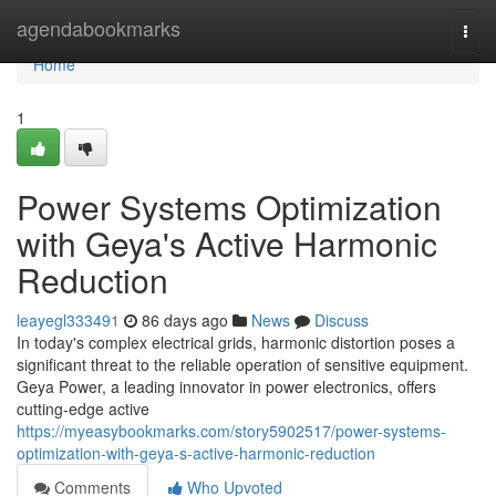
Home
agendabookmarks
Togg
navi
Home
1
Power Systems Optimization
with Geya's Active Harmonic
Reduction
leayegl333491
86 days ago
News
Discuss
In today's complex electrical grids, harmonic distortion poses a
significant threat to the reliable operation of sensitive equipment.
Geya Power, a leading innovator in power electronics, offers
cutting-edge active
https://myeasybookmarks.com/story5902517/power-systems-
optimization-with-geya-s-active-harmonic-reduction
Comments
Who Upvoted