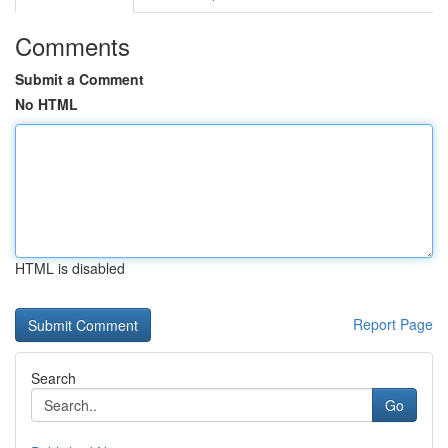
Comments
Submit a Comment
No HTML
HTML is disabled
Report Page
Search
Go