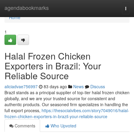
Home
agendabookmarks
Togg
navi
Home
1
Halal Frozen Chicken
Exporters in Brazil: Your
Reliable Source
aliciadvae756997
83 days ago
News
Discuss
Brazil stands as a principal supplier of top-tier halal frozen chicken
globally, and we are your trusted source for consistent and
authentic products. Our seasoned firm specializes in handling the
full export process,
https://thesocialvibes.com/story7049016/halal-
frozen-chicken-exporters-in-brazil-your-reliable-source
Comments
Who Upvoted