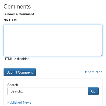
Comments
Submit a Comment
No HTML
HTML is disabled
Report Page
Search
Go
Published News