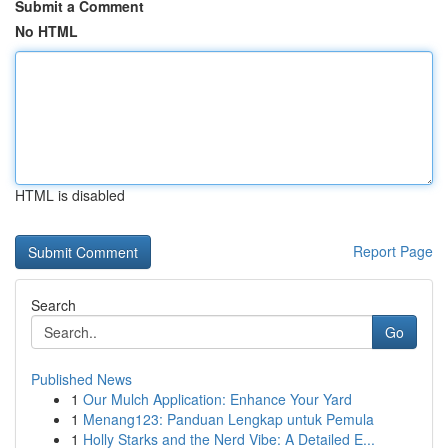
Submit a Comment
No HTML
HTML is disabled
Report Page
Search
Go
Published News
1
Our Mulch Application: Enhance Your Yard
1
Menang123: Panduan Lengkap untuk Pemula
1
Holly Starks and the Nerd Vibe: A Detailed E...