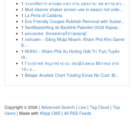
1
ระบบจัดการ ควบคุม แขก งาน แต่งงาน: ลด ความ คว...
1
Mud cleaner shaker screen use in swaco md colle...
1
La Perla di Calabria
1
Eco Friendly Coogee Rubbish Removal with Sustai...
1
SeoMasterKing ile Backlink Paketleri 2026 Kapsa...
1
ผลบอลสด: อัปเดตสกอร์ล่าสุดทุกคู่!
1
nohuwin – Đăng Nhập Nhanh, Khám Phá Kho Game
Đ...
1
NOHU – Khám Phá Xu Hướng Giải Trí Trực Tuyến
Hi...
1
Γευστική περιπέτεια: σουβλάκια Μύτικα στο
15+ ε...
1
Belajar Analisis Chart Trading Emas No Cost: Bi...
Copyright © 2026 |
Advanced Search
|
Live
|
Tag Cloud
|
Top
Users
| Made with
Kliqqi CMS
|
All RSS Feeds