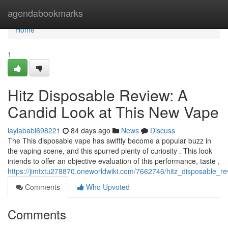
Home
agendabookmarks
Home
1
Hitz Disposable Review: A
Candid Look at This New Vape
laylababl698221
84 days ago
News
Discuss
The This disposable vape has swiftly become a popular buzz in
the vaping scene, and this spurred plenty of curiosity . This look
intends to offer an objective evaluation of this performance, taste ,
https://jimtxtu278870.oneworldwiki.com/7662746/hitz_disposable_
Comments
Who Upvoted
Comments