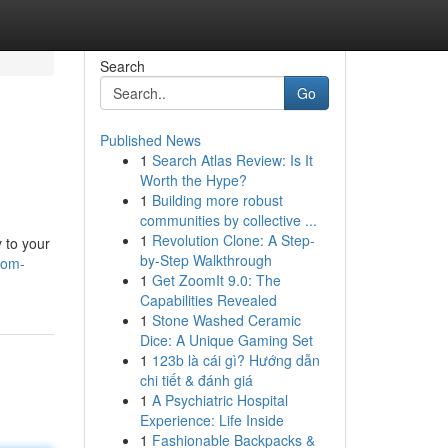
Search
Go
Published News
1
Search Atlas Review: Is It
Worth the Hype?
1
Building more robust
communities by collective ...
1
Revolution Clone: A Step-
 to your
by-Step Walkthrough
oom-
1
Get ZoomIt 9.0: The
Capabilities Revealed
1
Stone Washed Ceramic
Dice: A Unique Gaming Set
1
123b là cái gì? Hướng dẫn
chi tiết & đánh giá
1
A Psychiatric Hospital
Experience: Life Inside
1
Fashionable Backpacks &