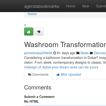
Home
agendabookmarks
Home
New
Submi
Home
1
Washroom Transformation
janicebowq309699
81 days ago
News
Discuss
Considering a bathroom transformation in Dubai? Imagin
vision. From sleek, contemporary designs to classic, ti
redesign-of-dubai-your-dream-area-can-be-yours
Comments
Who Upvoted
Comments
Submit a Comment
No HTML