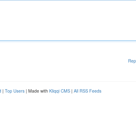
Rep
d
|
Top Users
| Made with
Kliqqi CMS
|
All RSS Feeds