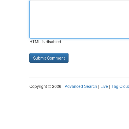
HTML is disabled
Copyright © 2026 |
Advanced Search
|
Live
|
Tag Clou