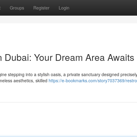
t
Groups
Register
Login
 Dubai: Your Dream Area Awaits
e stepping into a stylish oasis, a private sanctuary designed precisely
meless aesthetics, skilled
https://e-bookmarks.com/story7037369/restr