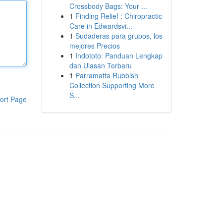
Crossbody Bags: Your ...
1
Finding Relief : Chiropractic
Care in Edwardsvi...
1
Sudaderas para grupos, los
mejores Precios
1
Indototo: Panduan Lengkap
dan Ulasan Terbaru
1
Parramatta Rubbish
Collection Supporting More
S...
ort Page