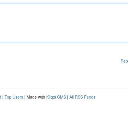
Rep
d
|
Top Users
| Made with
Kliqqi CMS
|
All RSS Feeds