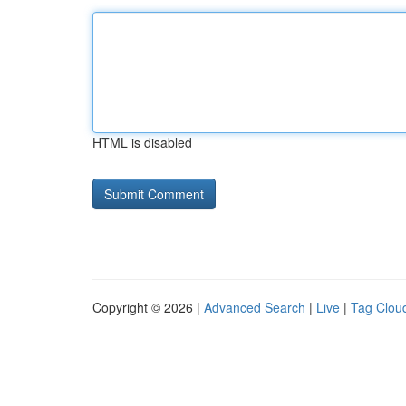
HTML is disabled
Copyright © 2026 |
Advanced Search
|
Live
|
Tag Clou