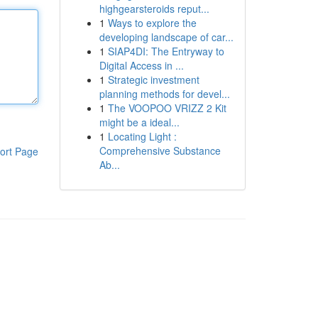
highgearsteroids reput...
1
Ways to explore the
developing landscape of car...
1
SIAP4DI: The Entryway to
Digital Access in ...
1
Strategic investment
planning methods for devel...
1
The VOOPOO VRIZZ 2 Kit
might be a ideal...
1
Locating Light :
Comprehensive Substance
ort Page
Ab...