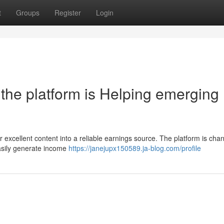
t
Groups
Register
Login
the platform is Helping emerging
eir excellent content into a reliable earnings source. The platform is cha
easily generate income
https://janejupx150589.ja-blog.com/profile