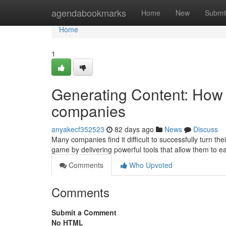
Home
agendabookmarks
Home
New
Submi
Home
1
Generating Content: How 
companies
anyakecf352523
82 days ago
News
Discuss
Many companies find it difficult to successfully turn th
game by delivering powerful tools that allow them to 
Comments
Who Upvoted
Comments
Submit a Comment
No HTML