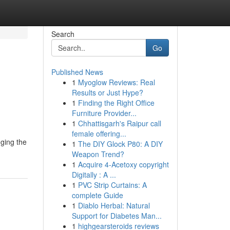
Search
Go
Published News
1
Myoglow Reviews: Real
Results or Just Hype?
1
Finding the Right Office
Furniture Provider...
1
Chhattisgarh's Raipur call
female offering...
nging the
1
The DIY Glock P80: A DIY
Weapon Trend?
1
Acquire 4-Acetoxy copyright
Digitally : A ...
1
PVC Strip Curtains: A
complete Guide
1
Diablo Herbal: Natural
Support for Diabetes Man...
1
highgearsteroids reviews