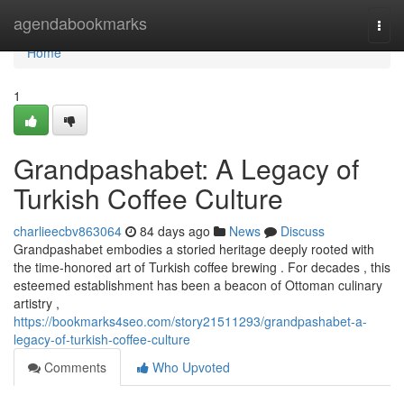
Home
agendabookmarks
Togg
navi
Home
1
Grandpashabet: A Legacy of
Turkish Coffee Culture
charlieecbv863064
84 days ago
News
Discuss
Grandpashabet embodies a storied heritage deeply rooted with
the time-honored art of Turkish coffee brewing . For decades , this
esteemed establishment has been a beacon of Ottoman culinary
artistry ,
https://bookmarks4seo.com/story21511293/grandpashabet-a-
legacy-of-turkish-coffee-culture
Comments
Who Upvoted