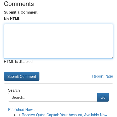
Comments
Submit a Comment
No HTML
HTML is disabled
Report Page
Search
Go
Published News
1
Receive Quick Capital: Your Account, Available Now