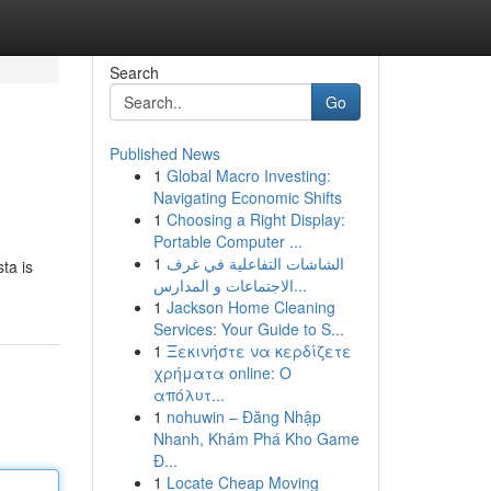
Search
Go
Published News
1
Global Macro Investing:
Navigating Economic Shifts
1
Choosing a Right Display:
Portable Computer ...
1
الشاشات التفاعلية في غرف
ta is
الاجتماعات و المدارس...
1
Jackson Home Cleaning
Services: Your Guide to S...
1
Ξεκινήστε να κερδίζετε
χρήματα online: Ο
απόλυτ...
1
nohuwin – Đăng Nhập
Nhanh, Khám Phá Kho Game
Đ...
1
Locate Cheap Moving