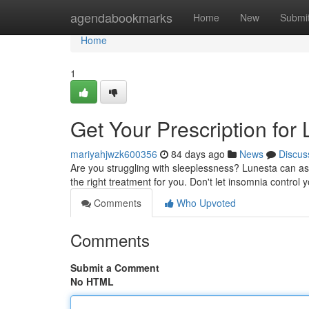
Home
agendabookmarks
Home
New
Submi
Home
1
Get Your Prescription for
mariyahjwzk600356
84 days ago
News
Discus
Are you struggling with sleeplessness? Lunesta can ass
the right treatment for you. Don't let insomnia control
Comments
Who Upvoted
Comments
Submit a Comment
No HTML