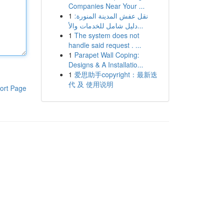
Companies Near Your ...
1
نقل عفش المدينة المنورة:
دليل شامل للخدمات والأ...
1
The system does not
handle said request . ...
1
Parapet Wall Coping:
Designs & A Installatio...
1
爱思助手copyright：最新迭
代 及 使用说明
ort Page