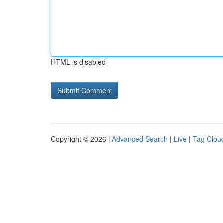
HTML is disabled
Copyright © 2026 |
Advanced Search
|
Live
|
Tag Clou