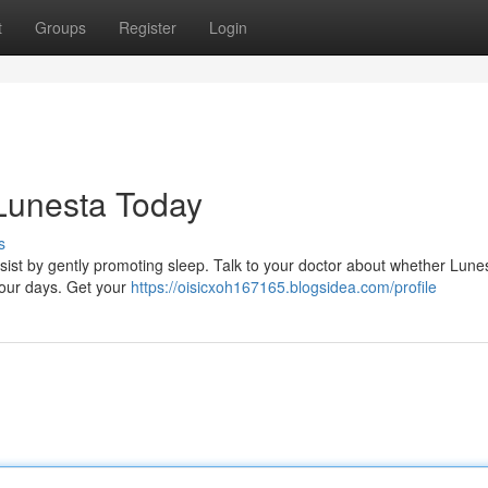
t
Groups
Register
Login
 Lunesta Today
s
ist by gently promoting sleep. Talk to your doctor about whether Lunes
 your days. Get your
https://oisicxoh167165.blogsidea.com/profile