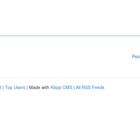
Rep
d
|
Top Users
| Made with
Kliqqi CMS
|
All RSS Feeds