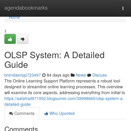
Home
agendabookmarks
Togg
navi
Home
1
OLSP System: A Detailed
Guide
brendaenpp723497
84 days ago
News
Discuss
The Online Learning Support Platform represents a robust tool
designed to streamline online learning processes. This overview
will examine its core aspects, addressing everything from initial to
https://safafrsd971552.blogsumer.com/39998660/olsp-system-a-
detailed-guide
Comments
Who Upvoted
Comments