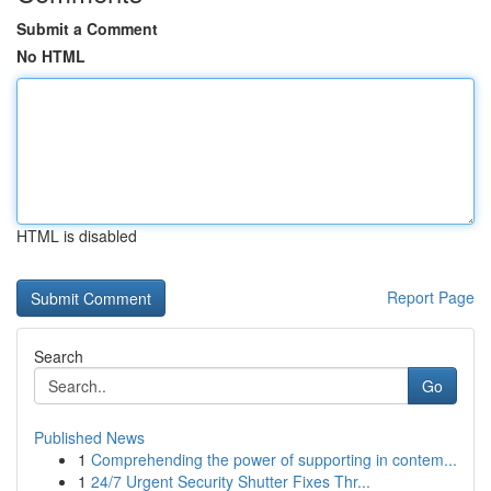
Submit a Comment
No HTML
HTML is disabled
Report Page
Search
Go
Published News
1
Comprehending the power of supporting in contem...
1
24/7 Urgent Security Shutter Fixes Thr...