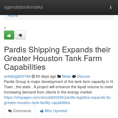
Home
agendabookmarks
Togg
navi
Home
1
Pardis Shipping Expands their
Greater Houston Tank Farm
Capabilities
anitabigj800768
83 days ago
News
Discuss
Pardis Group is major development of the tank farm capacity in H-
Town , the state . A project will enhance the liquid volume to meet
increasing demand from clients in the energy market.
https://infopagex.com/story6920295/pardis-logistics-expands-its-
greater-houston-tank-facility-capabilities
Comments
Who Upvoted