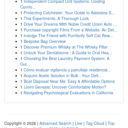
1
Independent Compact Unit Systems: Cooling
Comfo...
1
Protecting Colchester: Your Guide to Asbestos S...
1
This Experiments: A Thorough Look
1
Drive Your Dreams With Noble Credit Union Auto ...
1
Purchase copyright Films From a Website: An Det...
1
Indulge The Friend with Purrfectly Soft Cat Rew...
1
Bespoke Bag Overview
1
Discover Premium Whisky at The Whisky Pillar
1
Unlock Your Dentabiome : A Guide to Oral Hea...
1
Choosing the Best Laundry Payment System: A
Gui...
1
Cómo evaluar vigilancia y patrullaje residencia...
1
Acquire Acetic Solution in Bulk : Your Defi...
1
Boat Disposal Near Me: Easy & Affordable Options
1
{Joint Genesis: Uncover Comfortable Motion?
1
Navigating Psychological Evaluations in California
Copyright © 2026 |
Advanced Search
|
Live
|
Tag Cloud
|
Top