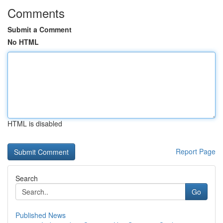
Comments
Submit a Comment
No HTML
HTML is disabled
Report Page
Search
Go
Published News