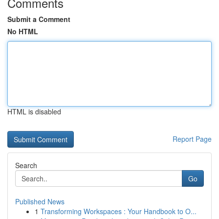
Comments
Submit a Comment
No HTML
HTML is disabled
Report Page
Search
Go
Published News
1
Transforming Workspaces : Your Handbook to O...