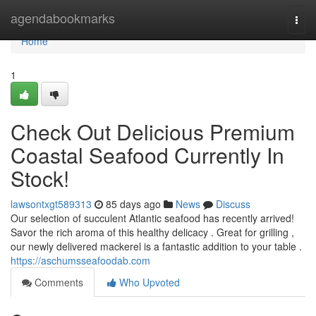
Home
agendabookmarks
Togg
navi
Home
1
Check Out Delicious Premium
Coastal Seafood Currently In
Stock!
lawsontxgt589313
85 days ago
News
Discuss
Our selection of succulent Atlantic seafood has recently arrived!
Savor the rich aroma of this healthy delicacy . Great for grilling ,
our newly delivered mackerel is a fantastic addition to your table .
https://aschumsseafoodab.com
Comments
Who Upvoted