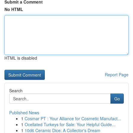
Submit a Comment
No HTML
HTML is disabled
Report Page
Search
Go
Published News
1
Cosmar PT : Your Alliance for Cosmetic Manufact...
1
Ocellated Turkeys for Sale: Your Helpful Guide...
1
10d6 Ceramic Dice: A Collector's Dream