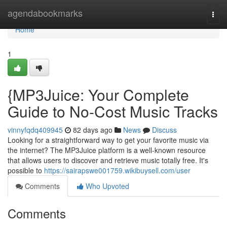
Home
agendabookmarks
Togg
navi
Home
1
{MP3Juice: Your Complete
Guide to No-Cost Music Tracks
vinnyfqdq409945
82 days ago
News
Discuss
Looking for a straightforward way to get your favorite music via
the internet? The MP3Juice platform is a well-known resource
that allows users to discover and retrieve music totally free. It's
possible to
https://sairapswe001759.wikibuysell.com/user
Comments
Who Upvoted
Comments