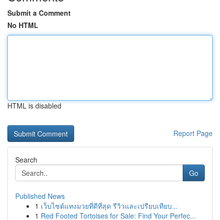
Submit a Comment
No HTML
HTML is disabled
Report Page
Search
Go
Published News
1
เว็บไซต์แทงมวยที่ดีที่สุด รีวิวและเปรียบเทียบ...
1
Red Footed Tortoises for Sale: Find Your Perfec...