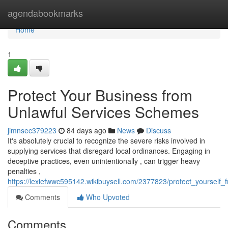
Home
agendabookmarks
Home
1
Protect Your Business from
Unlawful Services Schemes
jimnsec379223
84 days ago
News
Discuss
It's absolutely crucial to recognize the severe risks involved in
supplying services that disregard local ordinances. Engaging in
deceptive practices, even unintentionally , can trigger heavy
penalties ,
https://lexiefwwc595142.wikibuysell.com/2377823/protect_yourself_f
Comments
Who Upvoted
Comments