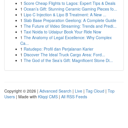
1
Score Cheap Flights to Lagos: Expert Tips & Deals
1
Ocean’s Gift: Stunning Ceramic Gaming Pieces fo...
1
Lipo C Injection & Lipo B Treatment: A New ...
1
Slab Base Preparation Geelong: A Complete Guide
1
The Future of Video Streaming: Trends and Predi...
1
Taxi Noida to Udaipur Book Your Ride Now
1
The Anatomy of Legal Excellence: Why Complex
Ca...
1
Ratudepo: Profil dan Perjalanan Karier
1
Discover The Ideal Truck Cargo Area: Ford...
1
The God of the Sea’s Gift: Magnificent Stone Di...
Copyright © 2026 |
Advanced Search
|
Live
|
Tag Cloud
|
Top
Users
| Made with
Kliqqi CMS
|
All RSS Feeds