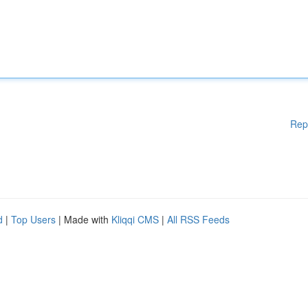
Rep
d
|
Top Users
| Made with
Kliqqi CMS
|
All RSS Feeds