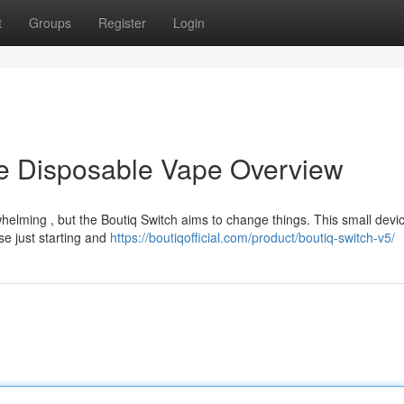
t
Groups
Register
Login
te Disposable Vape Overview
elming , but the Boutiq Switch aims to change things. This small devic
se just starting and
https://boutiqofficial.com/product/boutiq-switch-v5/