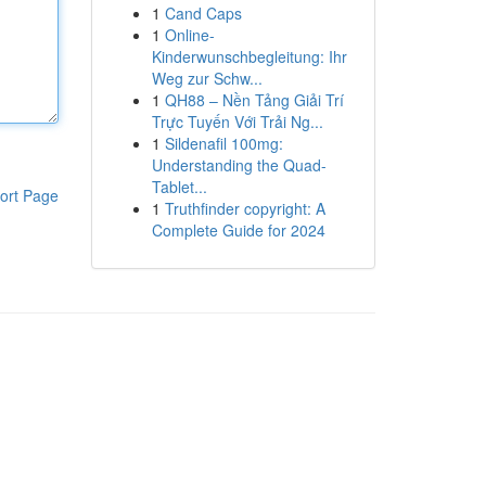
1
Cand Caps
1
Online-
Kinderwunschbegleitung: Ihr
Weg zur Schw...
1
QH88 – Nền Tảng Giải Trí
Trực Tuyến Với Trải Ng...
1
Sildenafil 100mg:
Understanding the Quad-
Tablet...
ort Page
1
Truthfinder copyright: A
Complete Guide for 2024