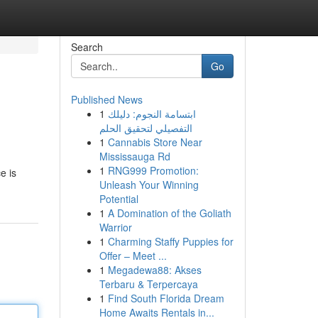
Search
Go
Published News
1
ابتسامة النجوم: دليلك
التفصيلي لتحقيق الحلم
1
Cannabis Store Near
Mississauga Rd
1
RNG999 Promotion:
e is
Unleash Your Winning
Potential
1
A Domination of the Goliath
Warrior
1
Charming Staffy Puppies for
Offer – Meet ...
1
Megadewa88: Akses
Terbaru & Terpercaya
1
Find South Florida Dream
Home Awaits Rentals in...