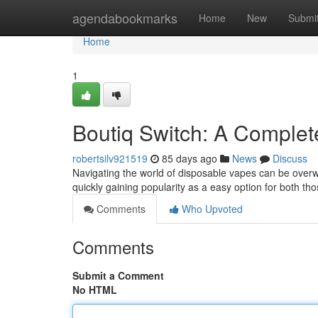
Home
agendabookmarks
Home
New
Submi
Home
1
Boutiq Switch: A Comple
robertsilv921519
85 days ago
News
Discuss
Navigating the world of disposable vapes can be overwh
quickly gaining popularity as a easy option for both tho
Comments
Who Upvoted
Comments
Submit a Comment
No HTML