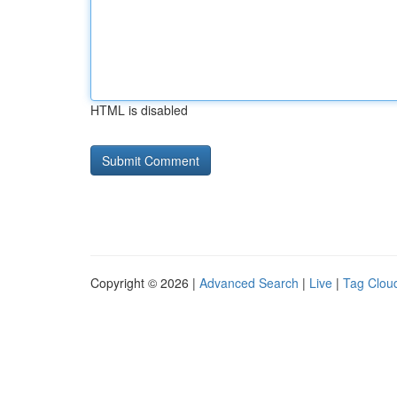
HTML is disabled
Copyright © 2026 |
Advanced Search
|
Live
|
Tag Clou