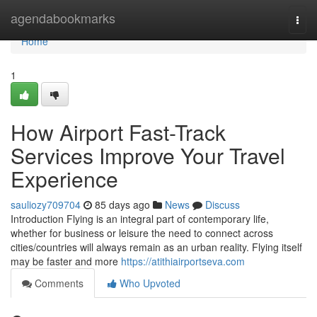
Home
agendabookmarks
Togg
navi
Home
1
How Airport Fast-Track
Services Improve Your Travel
Experience
sauliozy709704
85 days ago
News
Discuss
Introduction Flying is an integral part of contemporary life,
whether for business or leisure the need to connect across
cities/countries will always remain as an urban reality. Flying itself
may be faster and more
https://atithiairportseva.com
Comments
Who Upvoted