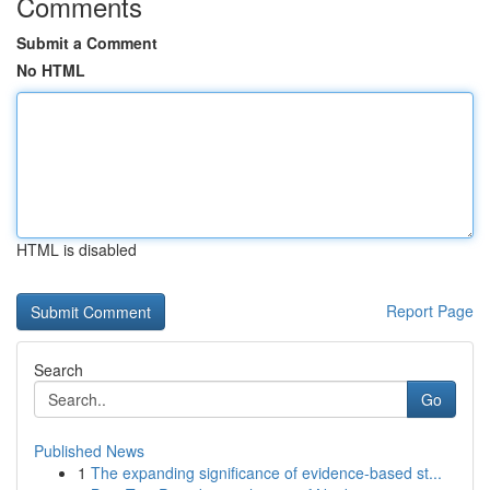
Comments
Submit a Comment
No HTML
HTML is disabled
Report Page
Search
Go
Published News
1
The expanding significance of evidence-based st...