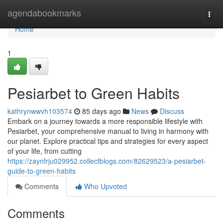
Home
agendabookmarks
Togg
navi
Home
1
Pesiarbet to Green Habits
kathrynwwvh103574
85 days ago
News
Discuss
Embark on a journey towards a more responsible lifestyle with
Pesiarbet, your comprehensive manual to living in harmony with
our planet. Explore practical tips and strategies for every aspect
of your life, from cutting
https://zaynfrju029952.collectblogs.com/82629523/a-pesiarbet-
guide-to-green-habits
Comments
Who Upvoted
Comments