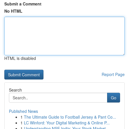
Submit a Comment
No HTML
HTML is disabled
Report Page
Search
Go
Published News
1
The Ultimate Guide to Football Jersey & Pant Co...
1
LC Winford: Your Digital Marketing & Online P...
1
Understanding NSE India: Your Stock Market ...