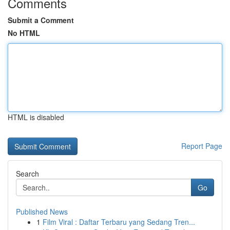
Comments
Submit a Comment
No HTML
HTML is disabled
Report Page
Search
Go
Published News
1
Film Viral : Daftar Terbaru yang Sedang Tren...