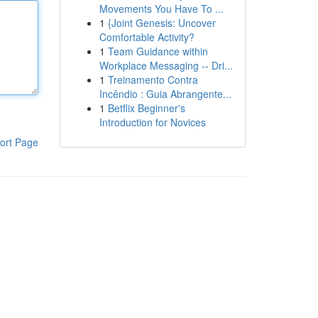
Movements You Have To ...
1
{Joint Genesis: Uncover
Comfortable Activity?
1
Team Guidance within
Workplace Messaging -- Dri...
1
Treinamento Contra
Incêndio : Guia Abrangente...
1
Betflix Beginner's
Introduction for Novices
ort Page