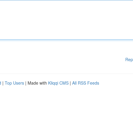
Rep
d
|
Top Users
| Made with
Kliqqi CMS
|
All RSS Feeds