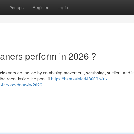
t
Groups
Register
Login
aners perform in 2026 ?
cleaners do the job by combining movement, scrubbing, suction, and in
 the robot inside the pool, it
https://hamzalntq448600.win-
-the-job-done-in-2026