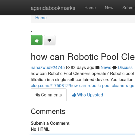
Home
agendabookmarks
Home
New
Submi
Home
1
how can Robotic Pool Cle
nanazwud924745
83 days ago
News
Discuss
how can Robotic Pool Cleaners operate? Robotic pool 
filtration in a single self-contained device. You location
blog.com/21750612/how-can-robotic-pool-cleaners-get
Comments
Who Upvoted
Comments
Submit a Comment
No HTML