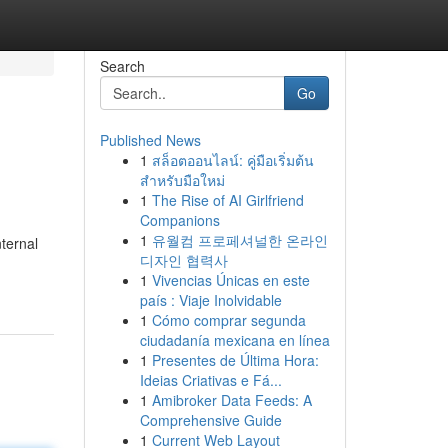
Search
Go
Published News
1
สล็อตออนไลน์: คู่มือเริ่มต้น
สำหรับมือใหม่
1
The Rise of AI Girlfriend
Companions
1
유월컴 프로페셔널한 온라인
ternal
디자인 협력사
1
Vivencias Únicas en este
país : Viaje Inolvidable
1
Cómo comprar segunda
ciudadanía mexicana en línea
1
Presentes de Última Hora:
Ideias Criativas e Fá...
1
Amibroker Data Feeds: A
Comprehensive Guide
1
Current Web Layout