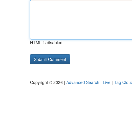
HTML is disabled
Copyright © 2026 |
Advanced Search
|
Live
|
Tag Clou