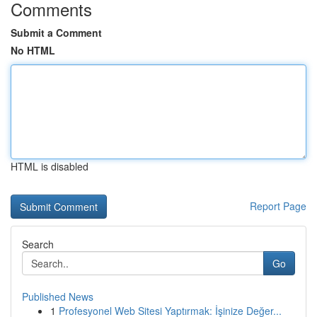
Comments
Submit a Comment
No HTML
HTML is disabled
Report Page
Search
Go
Published News
1
Profesyonel Web Sitesi Yaptırmak: İşinize Değer...