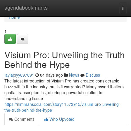
Home
agendabookmarks
Togg
navi
Home
1
Visium Pro: Unveiling the Truth
Behind the Hype
laylapiyy897891
84 days ago
News
Discuss
The latest introduction of Visium Pro has created considerable
buzz within the industry, but is it warranted? Many assert it alters
spatial transcriptomics, offering a powerful solution for
understanding tissue
https://nimmansocial.com/story11573915/visium-pro-unveiling-
the-truth-behind-the-hype
Comments
Who Upvoted