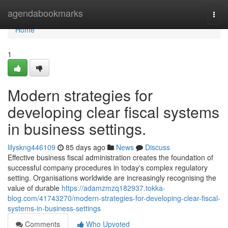
Home
agendabookmarks
Togg
navi
Home
1
Modern strategies for
developing clear fiscal systems
in business settings.
lilyskng446109
85 days ago
News
Discuss
Effective business fiscal administration creates the foundation of
successful company procedures in today's complex regulatory
setting. Organisations worldwide are increasingly recognising the
value of durable
https://adamzmzq182937.tokka-
blog.com/41743270/modern-strategies-for-developing-clear-fiscal-
systems-in-business-settings
Comments
Who Upvoted