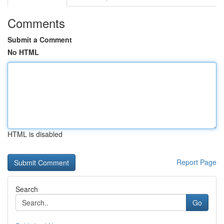
Comments
Submit a Comment
No HTML
HTML is disabled
Report Page
Search
Go