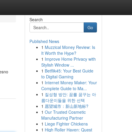
Search
Go
Published News
1
Muzzical Money Review: Is
It Worth the Hype?
1
Improve Home Privacy with
Stylish Window ...
1
Betflik45: Your Best Guide
resno
to Digital Gaming
1
Internet Money Maker: Your
Complete Guide to Ma...
1
질성형 방안: 꿈를 꿈꾸는 아
름다운이들을 위한 선택
1
愿望城市：新山新地标?
1
Our Trusted Cosmetic
Manufacturing Partner
1
Liege Fighter Chickens
1
High Roller Haven: Quest