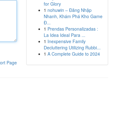
for Glory
1
nohuwin – Đăng Nhập
Nhanh, Khám Phá Kho Game
Đ...
1
Prendas Personalizadas :
La Idea Ideal Para ...
1
Inexpensive Family
Decluttering Utilizing Rubbi...
1
A Complete Guide to 2024
ort Page