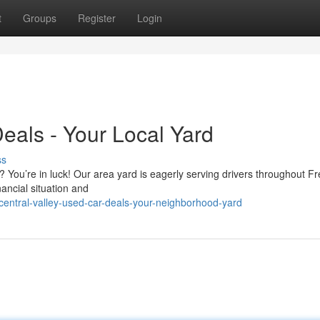
t
Groups
Register
Login
eals - Your Local Yard
ss
? You’re in luck! Our area yard is eagerly serving drivers throughout F
nancial situation and
ntral-valley-used-car-deals-your-neighborhood-yard