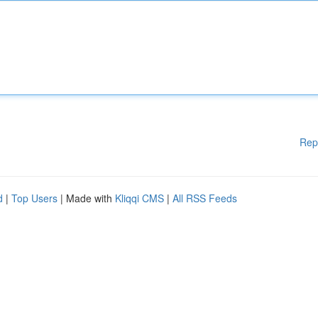
Rep
d
|
Top Users
| Made with
Kliqqi CMS
|
All RSS Feeds