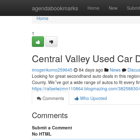
Home
agendabookmarks
Home
New
Submi
Home
1
Central Valley Used Car D
imogenkomo259645
84 days ago
News
Discu
Looking for great secondhand auto deals in this region
County. We’’ve got a wide range of autos to fit every fi
https://rafaelwzmn110864.blogmazing.com/38258830/ce
Comments
Who Upvoted
Comments
Submit a Comment
No HTML