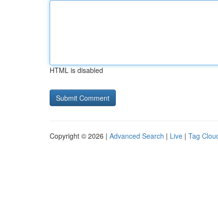
HTML is disabled
Copyright © 2026 |
Advanced Search
|
Live
|
Tag Clou