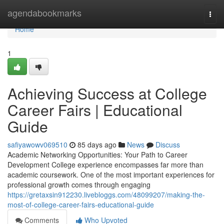
Home
agendabookmarks
Togg
navi
Home
1
Achieving Success at College
Career Fairs | Educational
Guide
safiyawowv069510
85 days ago
News
Discuss
Academic Networking Opportunities: Your Path to Career
Development College experience encompasses far more than
academic coursework. One of the most important experiences for
professional growth comes through engaging
https://gretaxsin912230.livebloggs.com/48099207/making-the-
most-of-college-career-fairs-educational-guide
Comments
Who Upvoted