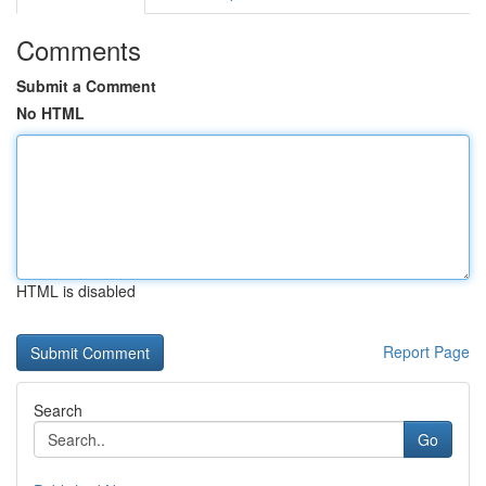
Comments
Submit a Comment
No HTML
HTML is disabled
Report Page
Search
Go