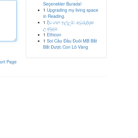
Seçenekler Burada!
1
Upgrading my living space
in Reading.
1
දිවංගන ඉල්ලුම්: අවුරුද්දක
උණුසුම
1
Ethicon
1
Soi Cầu Đầu Đuôi MB Bắt
Bắt Được Con Lô Vàng
ort Page