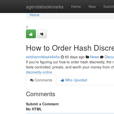
Home
agendabookmarks
Home
New
Submi
Home
1
How to Order Hash Discre
siobhanmkbq449454
85 days ago
News
Discu
If you’re figuring out how to order hash discreetly, the 
feels controlled, private, and worth your money from 
discreetly-online
Comments
Who Upvoted
Comments
Submit a Comment
No HTML