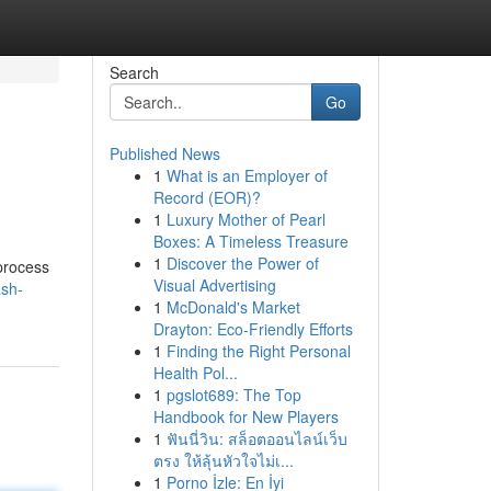
Search
Go
Published News
1
What is an Employer of
Record (EOR)?
1
Luxury Mother of Pearl
Boxes: A Timeless Treasure
1
Discover the Power of
 process
Visual Advertising
ash-
1
McDonald's Market
Drayton: Eco-Friendly Efforts
1
Finding the Right Personal
Health Pol...
1
pgslot689: The Top
Handbook for New Players
1
ฟันนี่วิน: สล็อตออนไลน์เว็บ
ตรง ให้ลุ้นหัวใจไม่เ...
1
Porno İzle: En İyi