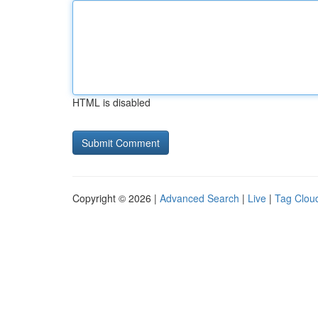
HTML is disabled
Copyright © 2026 |
Advanced Search
|
Live
|
Tag Clou