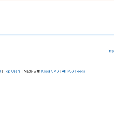
Rep
d
|
Top Users
| Made with
Kliqqi CMS
|
All RSS Feeds