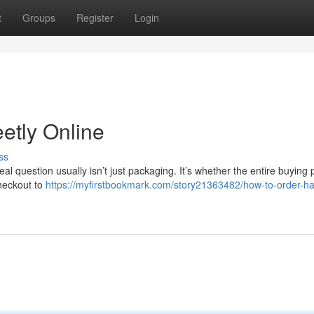
t
Groups
Register
Login
etly Online
ss
real question usually isn’t just packaging. It’s whether the entire buying
checkout to
https://myfirstbookmark.com/story21363482/how-to-order-h