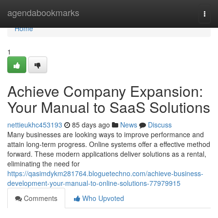
Home
agendabookmarks
Togg
navi
Home
1
Achieve Company Expansion:
Your Manual to SaaS Solutions
nettieukhc453193
85 days ago
News
Discuss
Many businesses are looking ways to improve performance and
attain long-term progress. Online systems offer a effective method
forward. These modern applications deliver solutions as a rental,
eliminating the need for
https://qasimdykm281764.bloguetechno.com/achieve-business-
development-your-manual-to-online-solutions-77979915
Comments
Who Upvoted