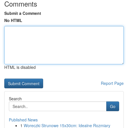
Comments
Submit a Comment
No HTML
HTML is disabled
Report Page
Search
Go
Published News
1
Woreczki Strunowe 15x30cm: Idealne Rozmiary