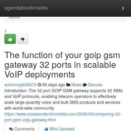
Home
agendabookmarks
Togg
navi
Home
1
The function of your goip gsm
gateway 32 ports in scalable
VoIP deployments
antonnvjq529272
85 days ago
News
Discuss
Introduction: The 32 port GOIP GSM gateway supports 32 SIMs
and VoIP protocols, enabling telecom operators to effectively
scale large-quantity voice and bulk SMS products and services
with world-wide community
https://www.crossborderchronicles.com/2026/05/comparing-32-
port-gsm-voip-gateway.html
Comments
Who Upvoted