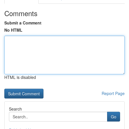
Comments
Submit a Comment
No HTML
HTML is disabled
Report Page
Search
Go