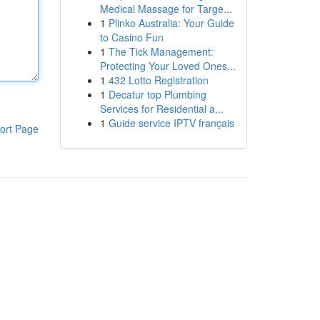
Medical Massage for Targe...
1
Plinko Australia: Your Guide
to Casino Fun
1
The Tick Management:
Protecting Your Loved Ones...
1
432 Lotto Registration
1
Decatur top Plumbing
Services for Residential a...
1
Guide service IPTV français
ort Page