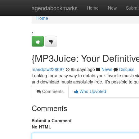
Home
agendabookmarks
Home
New
Submi
Home
1
{MP3Juice: Your Definiti
maedptw228097
85 days ago
News
Discuss
Looking for a easy way to obtain your favorite music vi
and download music absolutely free. It's possible to q
Comments
Who Upvoted
Comments
Submit a Comment
No HTML