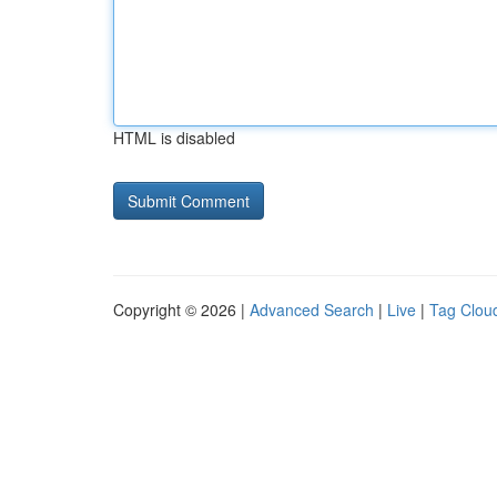
HTML is disabled
Copyright © 2026 |
Advanced Search
|
Live
|
Tag Clou