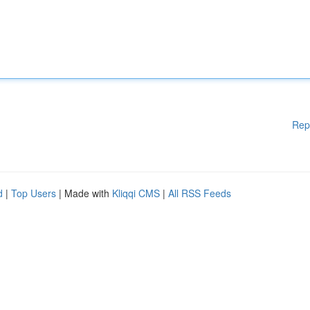
Rep
d
|
Top Users
| Made with
Kliqqi CMS
|
All RSS Feeds