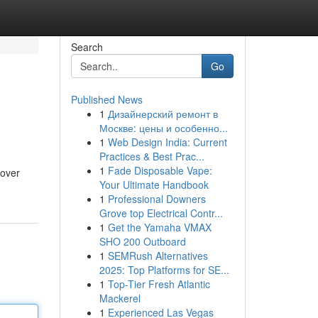
Search
Go
Published News
1
Дизайнерский ремонт в
Москве: цены и особенно...
1
Web Design India: Current
Practices & Best Prac...
1
Fade Disposable Vape:
cover
Your Ultimate Handbook
1
Professional Downers
Grove top Electrical Contr...
1
Get the Yamaha VMAX
SHO 200 Outboard
1
SEMRush Alternatives
2025: Top Platforms for SE...
1
Top-Tier Fresh Atlantic
Mackerel
1
Experienced Las Vegas