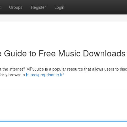
t
Groups
Register
Login
ve Guide to Free Music Downloads
a the internet? MP3Juice is a popular resource that allows users to dis
uickly browse a
https://proprihome.fr/