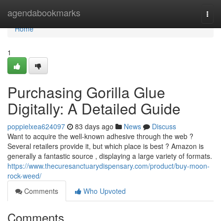
Home
agendabookmarks
Togg
navi
Home
1
Purchasing Gorilla Glue
Digitally: A Detailed Guide
poppielxea624097
83 days ago
News
Discuss
Want to acquire the well-known adhesive through the web ?
Several retailers provide it, but which place is best ? Amazon is
generally a fantastic source , displaying a large variety of formats.
https://www.thecuresanctuarydispensary.com/product/buy-moon-
rock-weed/
Comments
Who Upvoted
Comments