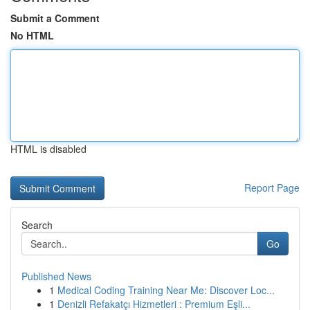
Submit a Comment
No HTML
HTML is disabled
Report Page
Search
Go
Published News
1
Medical Coding Training Near Me: Discover Loc...
1
Denizli Refakatçı Hizmetleri : Premium Eşli...