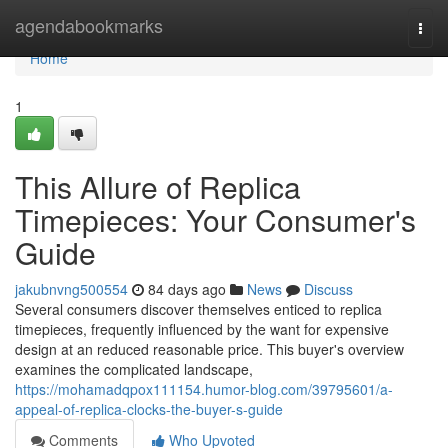
Home
agendabookmarks
Togg
navi
Home
1
This Allure of Replica
Timepieces: Your Consumer's
Guide
jakubnvng500554
84 days ago
News
Discuss
Several consumers discover themselves enticed to replica
timepieces, frequently influenced by the want for expensive
design at an reduced reasonable price. This buyer's overview
examines the complicated landscape,
https://mohamadqpox111154.humor-blog.com/39795601/a-
appeal-of-replica-clocks-the-buyer-s-guide
Comments
Who Upvoted