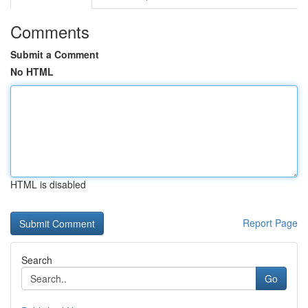
Comments
Submit a Comment
No HTML
HTML is disabled
Report Page
Search
Go