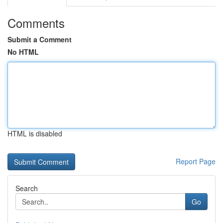
Comments
Submit a Comment
No HTML
HTML is disabled
Report Page
Search
Go