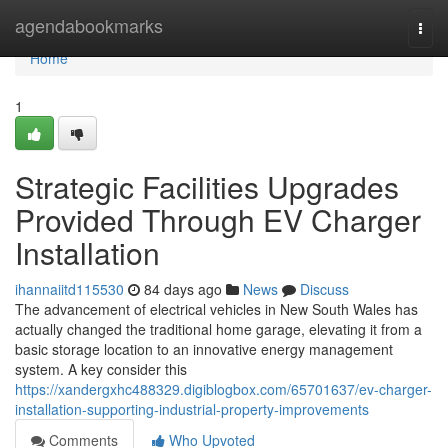
Home
agendabookmarks
Togg
navi
Home
1
Strategic Facilities Upgrades
Provided Through EV Charger
Installation
ihannaiitd115530
84 days ago
News
Discuss
The advancement of electrical vehicles in New South Wales has
actually changed the traditional home garage, elevating it from a
basic storage location to an innovative energy management
system. A key consider this
https://xandergxhc488329.digiblogbox.com/65701637/ev-charger-
installation-supporting-industrial-property-improvements
Comments
Who Upvoted