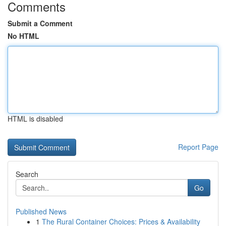
Comments
Submit a Comment
No HTML
HTML is disabled
Report Page
Search
Go
Published News
1
The Rural Container Choices: Prices & Availability