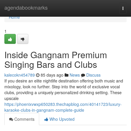
Home
agendabookmarks
Togg
navi
Home
1
Inside Gangnam Premium
Singing Bars and Clubs
kalecokn454789
85 days ago
News
Discuss
If you desire an elite nightlife destination offering both music and
mixology, look no further. Step into the world of exclusive vocal
clubs, providing a uniquely personalized drinking setting. These
upscale
https://phoenixvwxp650283.thechapblog.com/40141723/luxury-
karaoke-clubs-in-gangnam-complete-guide
Comments
Who Upvoted