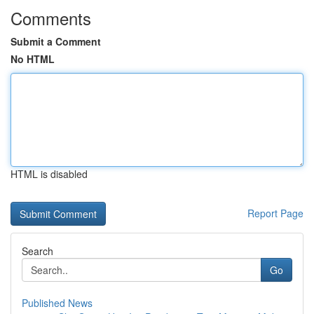
Comments
Submit a Comment
No HTML
HTML is disabled
Report Page
Search
Go
Published News