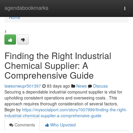
Home
agendabookmarks
Togg
navi
Home
1
Finding the Right Industrial
Chemical Supplier: A
Comprehensive Guide
lawsonwupr501397
83 days ago
News
Discuss
Securing a dependable industrial compound supplier is vital for
upholding consistent operations and overseeing costs . This
approach requires thorough consideration of several factors.
Begin by
https://mysocialport.com/story7007999/finding-the-right-
industrial-chemical-supplier-a-comprehensive-guide
Comments
Who Upvoted