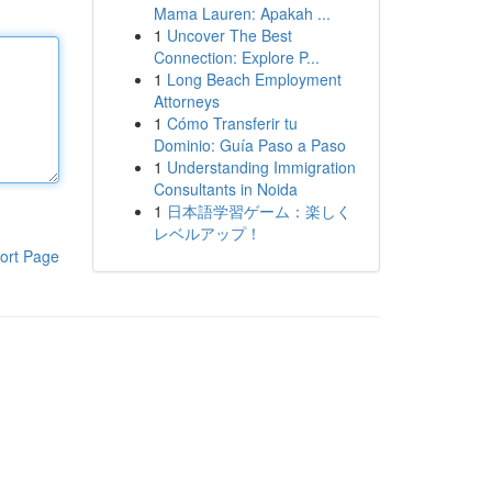
Mama Lauren: Apakah ...
1
Uncover The Best
Connection: Explore P...
1
Long Beach Employment
Attorneys
1
Cómo Transferir tu
Dominio: Guía Paso a Paso
1
Understanding Immigration
Consultants in Noida
1
日本語学習ゲーム：楽しく
レベルアップ！
ort Page