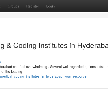
t
Groups
Register
Login
ng & Coding Institutes in Hyderab
s
erabad can feel overwhelming . Several well-regarded options exist, e
e of the leading
_medical_coding_institutes_in_hyderabad_your_resource