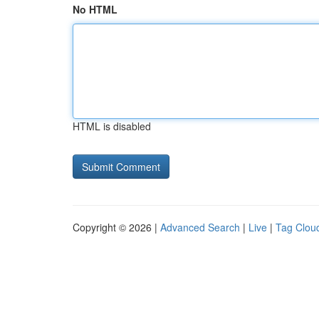
No HTML
HTML is disabled
Copyright © 2026 |
Advanced Search
|
Live
|
Tag Clou