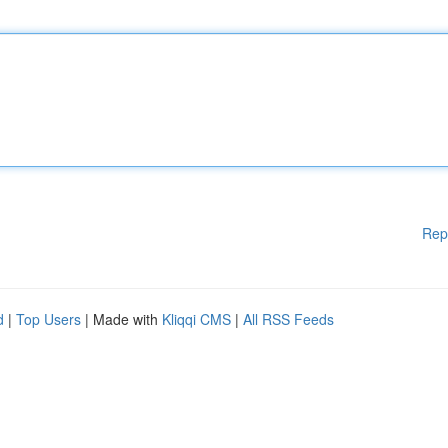
Rep
d
|
Top Users
| Made with
Kliqqi CMS
|
All RSS Feeds