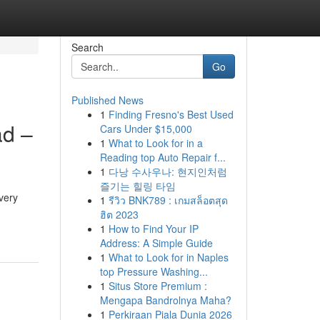
Search
Go
Published News
1
Finding Fresno's Best Used
ad –
Cars Under $15,000
1
What to Look for in a
Reading top Auto Repair f...
1
다낭 수사우나: 현지인처럼
즐기는 힐링 타임
very
1
รีวิว BNK789 : เกมสล็อตสุด
ฮิต 2023
1
How to Find Your IP
Address: A Simple Guide
1
What to Look for in Naples
top Pressure Washing...
1
Situs Store Premium :
Mengapa Bandrolnya Maha?
1
Perkiraan Piala Dunia 2026