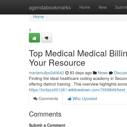
Home
agendabookmarks
Home
New
Submi
Home
1
Top Medical Medical Billi
Your Resource
mariamufpo240642
83 days ago
News
Discus
Finding the ideal healthcare coding academy in Secund
offering distinct training . This overview highlights som
https://lorilazx001261.wikilowdown.com/7659849/best
Comments
Who Upvoted
Comments
Submit a Comment