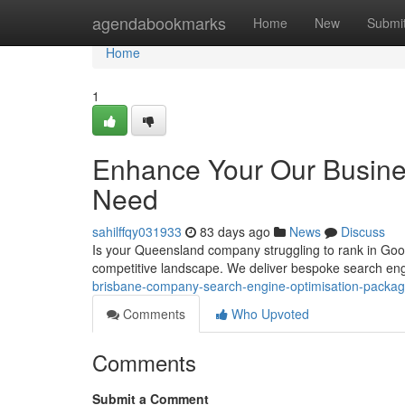
Home
agendabookmarks
Home
New
Submi
Home
1
Enhance Your Our Busine
Need
sahilffqy031933
83 days ago
News
Discuss
Is your Queensland company struggling to rank in Goog
competitive landscape. We deliver bespoke search en
brisbane-company-search-engine-optimisation-pack
Comments
Who Upvoted
Comments
Submit a Comment