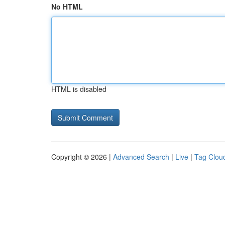
No HTML
HTML is disabled
Copyright © 2026 |
Advanced Search
|
Live
|
Tag Clou