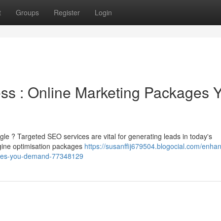
t
Groups
Register
Login
ss : Online Marketing Packages 
le ? Targeted SEO services are vital for generating leads in today's
gine optimisation packages
https://susanffij679504.blogocial.com/enha
ages-you-demand-77348129