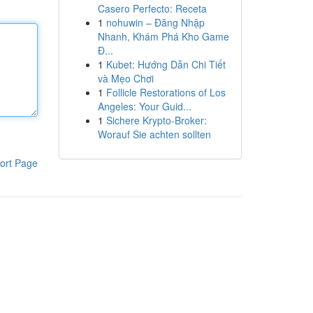
Casero Perfecto: Receta
1
nohuwin – Đăng Nhập
Nhanh, Khám Phá Kho Game
Đ...
1
Kubet: Hướng Dẫn Chi Tiết
và Mẹo Chơi
1
Follicle Restorations of Los
Angeles: Your Guid...
1
Sichere Krypto-Broker:
Worauf Sie achten sollten
ort Page