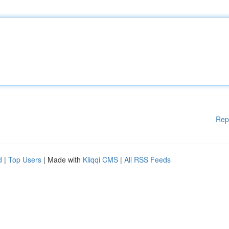
Rep
d
|
Top Users
| Made with
Kliqqi CMS
|
All RSS Feeds