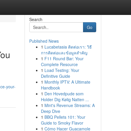
Search
Go
Published News
1
Lucabetasia ติดต่อเรา: วิธี
You
การติดต่อและข้อมูลสำคัญ
1
F11 Round Bar: Your
Complete Resource
1
Load Testing: Your
Definitive Guide
1
Monthly IPTV: A Ultimate
nce-your-
Handbook
1
Den Hovedpude som
Holder Dig Kølig Natten ...
1
Mint's Revenue Streams: A
Deep Dive
1
BBQ Pellets 101: Your
Guide to Smoky Flavor
1
Cómo Hacer Guacamole