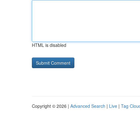
HTML is disabled
Copyright © 2026 |
Advanced Search
|
Live
|
Tag Clou