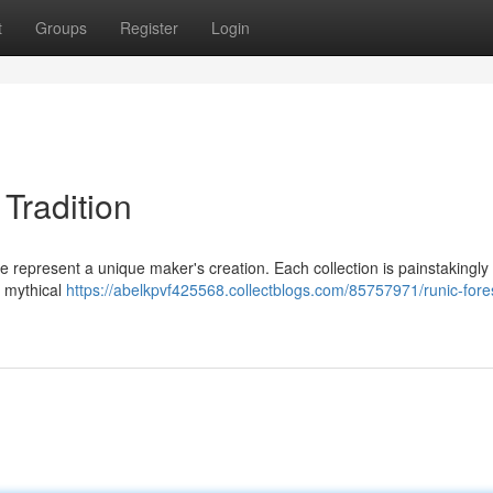
t
Groups
Register
Login
 Tradition
e represent a unique maker's creation. Each collection is painstakingly
a mythical
https://abelkpvf425568.collectblogs.com/85757971/runic-fores