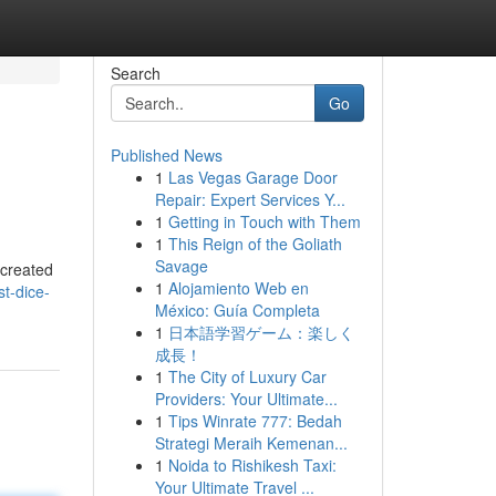
Search
Go
Published News
1
Las Vegas Garage Door
Repair: Expert Services Y...
1
Getting in Touch with Them
1
This Reign of the Goliath
Savage
 created
1
Alojamiento Web en
t-dice-
México: Guía Completa
1
日本語学習ゲーム：楽しく
成長！
1
The City of Luxury Car
Providers: Your Ultimate...
1
Tips Winrate 777: Bedah
Strategi Meraih Kemenan...
1
Noida to Rishikesh Taxi:
Your Ultimate Travel ...