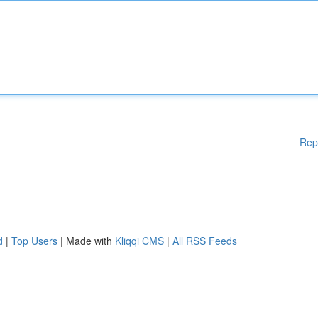
Rep
d
|
Top Users
| Made with
Kliqqi CMS
|
All RSS Feeds