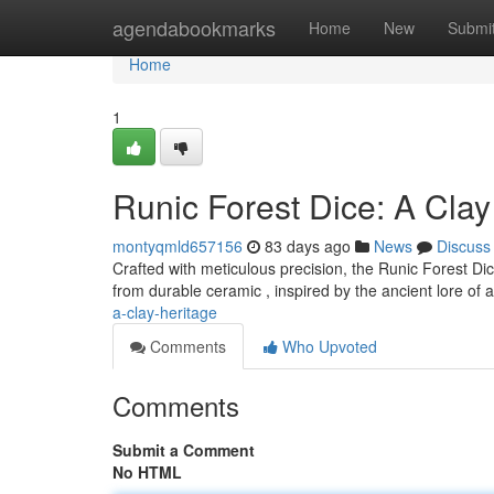
Home
agendabookmarks
Home
New
Submi
Home
1
Runic Forest Dice: A Clay
montyqmld657156
83 days ago
News
Discuss
Crafted with meticulous precision, the Runic Forest Dic
from durable ceramic , inspired by the ancient lore of 
a-clay-heritage
Comments
Who Upvoted
Comments
Submit a Comment
No HTML