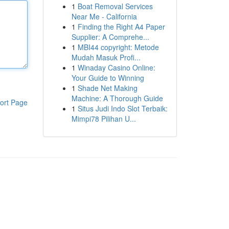
1
Boat Removal Services
Near Me - California
1
Finding the Right A4 Paper
Supplier: A Comprehe...
1
MBI44 copyright: Metode
Mudah Masuk Profi...
1
Winaday Casino Online:
Your Guide to Winning
1
Shade Net Making
Machine: A Thorough Guide
ort Page
1
Situs Judi Indo Slot Terbaik:
Mimpi78 Pilihan U...