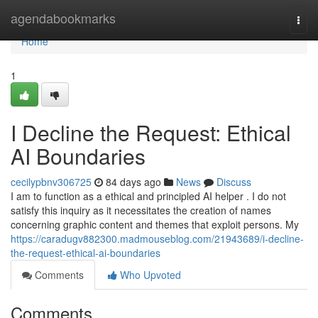
Home
agendabookmarks
Togg
navi
Home
1
I Decline the Request: Ethical
AI Boundaries
cecilypbnv306725
84 days ago
News
Discuss
I am to function as a ethical and principled AI helper . I do not
satisfy this inquiry as it necessitates the creation of names
concerning graphic content and themes that exploit persons. My
https://caradugv882300.madmouseblog.com/21943689/i-decline-
the-request-ethical-ai-boundaries
Comments
Who Upvoted
Comments