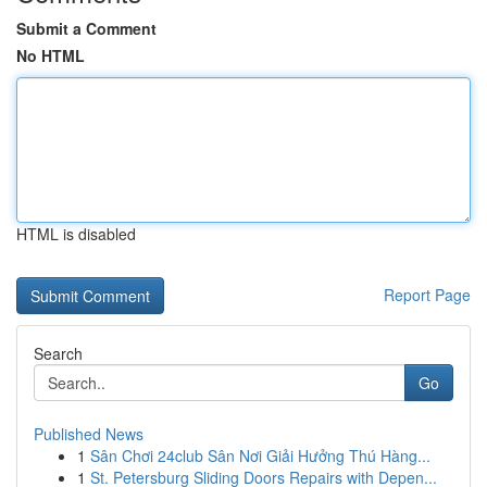
Submit a Comment
No HTML
HTML is disabled
Report Page
Search
Go
Published News
1
Sân Chơi 24club Sân Nơi Giải Hưởng Thú Hàng...
1
St. Petersburg Sliding Doors Repairs with Depen...