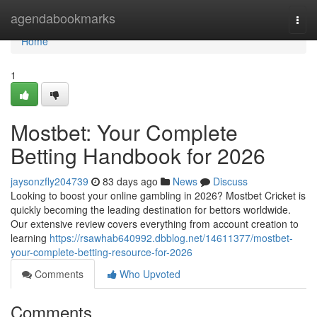
Home
agendabookmarks
Togg
navi
Home
1
Mostbet: Your Complete
Betting Handbook for 2026
jaysonzfly204739
83 days ago
News
Discuss
Looking to boost your online gambling in 2026? Mostbet Cricket is
quickly becoming the leading destination for bettors worldwide.
Our extensive review covers everything from account creation to
learning
https://rsawhab640992.dbblog.net/14611377/mostbet-
your-complete-betting-resource-for-2026
Comments
Who Upvoted
Comments