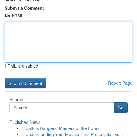
Submit a Comment
No HTML
HTML is disabled
Report Page
Search
Go
Published News
1
Catfolk Rangers: Masters of the Forest
1
Understanding Your Medications: Prescription vs...