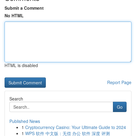
Submit a Comment
No HTML
HTML is disabled
Report Page
Search
Go
Published News
1
Cryptocurrency Casino: Your Ultimate Guide to 2024
1
WPS 软件 中文版：无偿 办公 软件 深度 评测