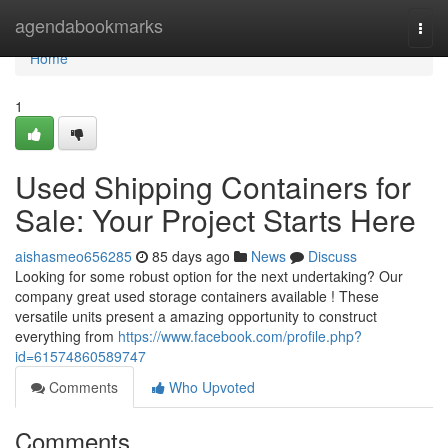
Home
agendabookmarks
Togg
navi
Home
1
Used Shipping Containers for
Sale: Your Project Starts Here
aishasmeo656285
85 days ago
News
Discuss
Looking for some robust option for the next undertaking? Our
company great used storage containers available ! These
versatile units present a amazing opportunity to construct
everything from
https://www.facebook.com/profile.php?
id=61574860589747
Comments
Who Upvoted
Comments