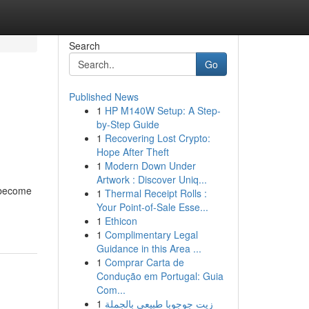
Search
Go
Published News
1
HP M140W Setup: A Step-
by-Step Guide
1
Recovering Lost Crypto:
Hope After Theft
1
Modern Down Under
Artwork : Discover Uniq...
e become
1
Thermal Receipt Rolls :
Your Point-of-Sale Esse...
1
Ethicon
1
Complimentary Legal
Guidance in this Area ...
1
Comprar Carta de
Condução em Portugal: Guia
Com...
1
زيت جوجوبا طبيعي بالجملة