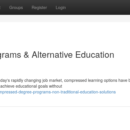
t
Groups
Register
Login
ams & Alternative Education
today's rapidly changing job market, compressed learning options hav
o achieve educational goals without
pressed-degree-programs-non-traditional-education-solutions