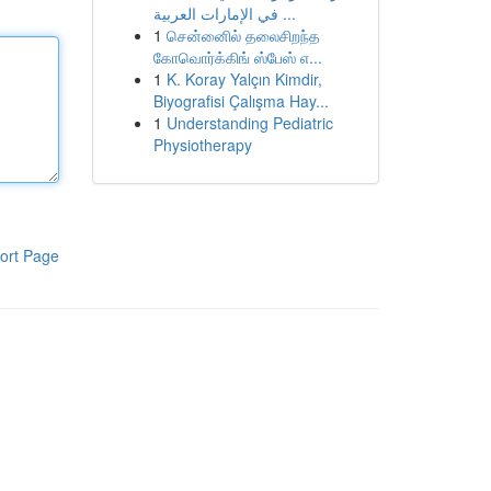
في الإمارات العربية ...
1
சென்னைில் தலைசிறந்த
கோவொர்க்கிங் ஸ்பேஸ் எ...
1
K. Koray Yalçın Kimdir,
Biyografisi Çalışma Hay...
1
Understanding Pediatric
Physiotherapy
ort Page