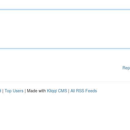
Rep
d
|
Top Users
| Made with
Kliqqi CMS
|
All RSS Feeds