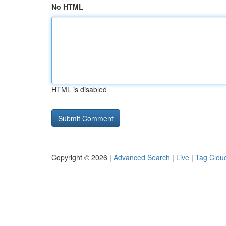
No HTML
HTML is disabled
Copyright © 2026 |
Advanced Search
|
Live
|
Tag Clou