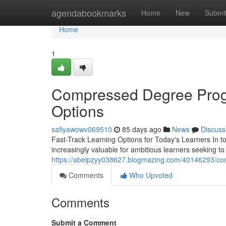
Home
agendabookmarks
Home
New
Submi
Home
1
Compressed Degree Progr
Options
safiyawowv069510
85 days ago
News
Discuss
Fast-Track Learning Options for Today's Learners In 
increasingly valuable for ambitious learners seeking t
https://abelpzyy038627.blogmazing.com/40146293/com
Comments
Who Upvoted
Comments
Submit a Comment