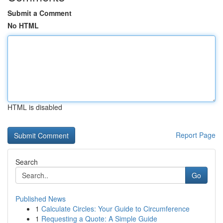
Submit a Comment
No HTML
HTML is disabled
Report Page
Search
Go
Published News
1
Calculate Circles: Your Guide to Circumference
1
Requesting a Quote: A Simple Guide