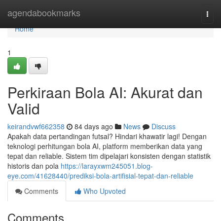
Home
agendabookmarks
Togg
navi
Home
1
Perkiraan Bola AI: Akurat dan
Valid
keirandvwf662358
84 days ago
News
Discuss
Apakah data pertandingan futsal? Hindari khawatir lagi! Dengan
teknologi perhitungan bola AI, platform memberikan data yang
tepat dan reliable. Sistem tim dipelajari konsisten dengan statistik
historis dan pola
https://larayxwm245051.blog-
eye.com/41628440/prediksi-bola-artifisial-tepat-dan-reliable
Comments
Who Upvoted
Comments