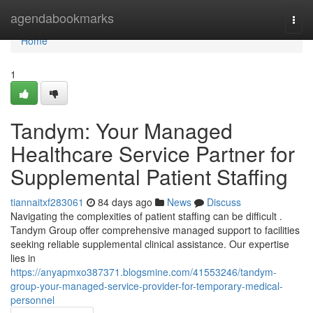
Home
agendabookmarks
Togg
navi
Home
1
Tandym: Your Managed
Healthcare Service Partner for
Supplemental Patient Staffing
tiannaitxf283061
84 days ago
News
Discuss
Navigating the complexities of patient staffing can be difficult .
Tandym Group offer comprehensive managed support to facilities
seeking reliable supplemental clinical assistance. Our expertise
lies in
https://anyapmxo387371.blogsmine.com/41553246/tandym-
group-your-managed-service-provider-for-temporary-medical-
personnel