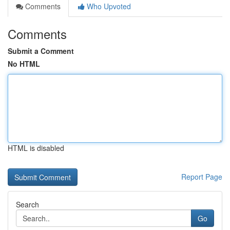
Comments
Who Upvoted
Comments
Submit a Comment
No HTML
HTML is disabled
Report Page
Search
Go