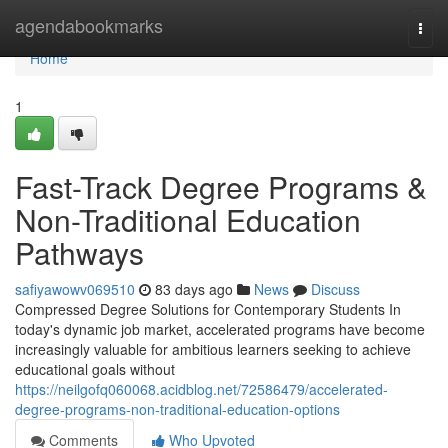
Home
agendabookmarks
Togg
navi
Home
1
Fast-Track Degree Programs &
Non-Traditional Education
Pathways
safiyawowv069510
83 days ago
News
Discuss
Compressed Degree Solutions for Contemporary Students In
today's dynamic job market, accelerated programs have become
increasingly valuable for ambitious learners seeking to achieve
educational goals without
https://neilgofq060068.acidblog.net/72586479/accelerated-
degree-programs-non-traditional-education-options
Comments
Who Upvoted