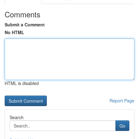
Comments
Submit a Comment
No HTML
HTML is disabled
Report Page
Search
Go