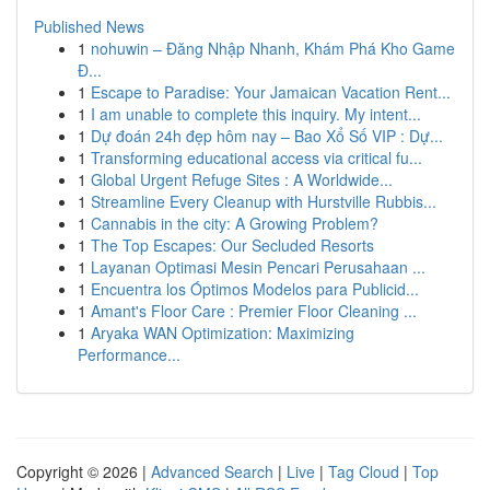
Published News
1
nohuwin – Đăng Nhập Nhanh, Khám Phá Kho Game
Đ...
1
Escape to Paradise: Your Jamaican Vacation Rent...
1
I am unable to complete this inquiry. My intent...
1
Dự đoán 24h đẹp hôm nay – Bao Xổ Số VIP : Dự...
1
Transforming educational access via critical fu...
1
Global Urgent Refuge Sites : A Worldwide...
1
Streamline Every Cleanup with Hurstville Rubbis...
1
Cannabis in the city: A Growing Problem?
1
The Top Escapes: Our Secluded Resorts
1
Layanan Optimasi Mesin Pencari Perusahaan ...
1
Encuentra los Óptimos Modelos para Publicid...
1
Amant's Floor Care : Premier Floor Cleaning ...
1
Aryaka WAN Optimization: Maximizing
Performance...
Copyright © 2026 |
Advanced Search
|
Live
|
Tag Cloud
|
Top