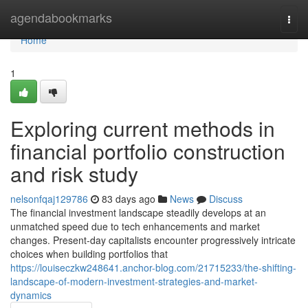
Home
agendabookmarks
Togg
navi
Home
1
Exploring current methods in
financial portfolio construction
and risk study
nelsonfqaj129786
83 days ago
News
Discuss
The financial investment landscape steadily develops at an
unmatched speed due to tech enhancements and market
changes. Present-day capitalists encounter progressively intricate
choices when building portfolios that
https://louiseczkw248641.anchor-blog.com/21715233/the-shifting-
landscape-of-modern-investment-strategies-and-market-
dynamics