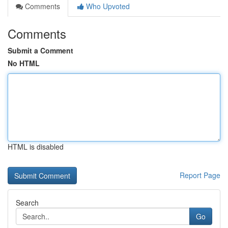
Comments
Who Upvoted
Comments
Submit a Comment
No HTML
HTML is disabled
Report Page
Search
Go